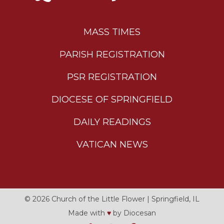
MASS TIMES
PARISH REGISTRATION
PSR REGISTRATION
DIOCESE OF SPRINGFIELD
DAILY READINGS
VATICAN NEWS
© 2026
Church of the Little Flower
|
Springfield, IL
Made with
♥
by
Diocesan