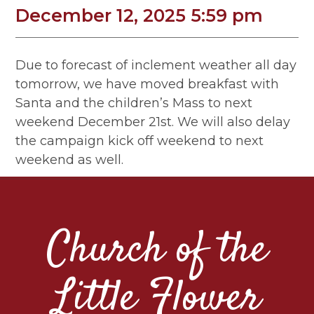
December 12, 2025 5:59 pm
Due to forecast of inclement weather all day
tomorrow, we have moved breakfast with
Santa and the children’s Mass to next
weekend December 21st. We will also delay
the campaign kick off weekend to next
weekend as well.
Church of the
Little Flower