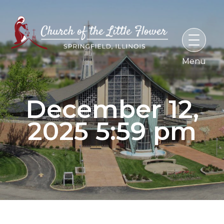
Skip
to
content
December 12,
2025 5:59 pm