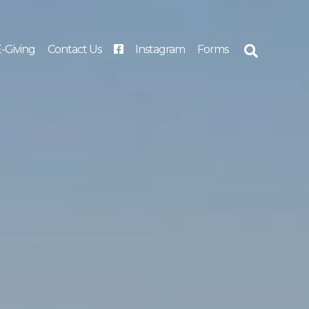
-Giving
Contact Us
Instagram
Forms
Search
for: