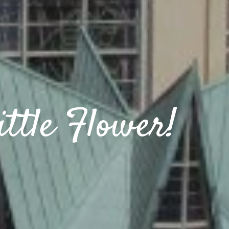
ttle Flower!