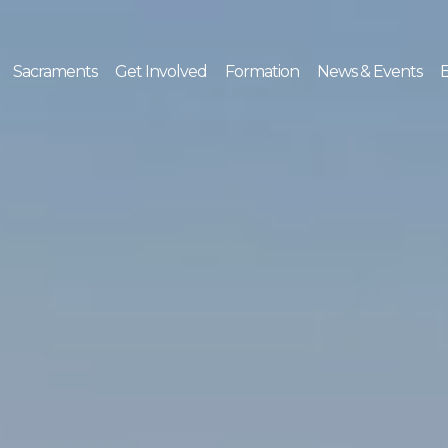
Sacraments
Get Involved
Formation
News & Events
E