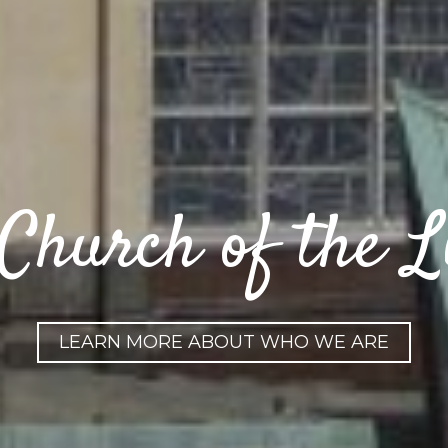
Church of the Li
LEARN MORE ABOUT WHO WE ARE