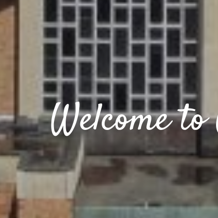
Welcome to 