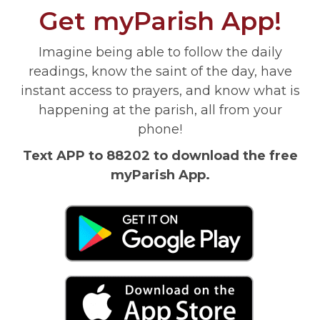
Get myParish App!
Imagine being able to follow the daily
readings, know the saint of the day, have
instant access to prayers, and know what is
happening at the parish, all from your
phone!
Text APP to 88202 to download the free
myParish App.