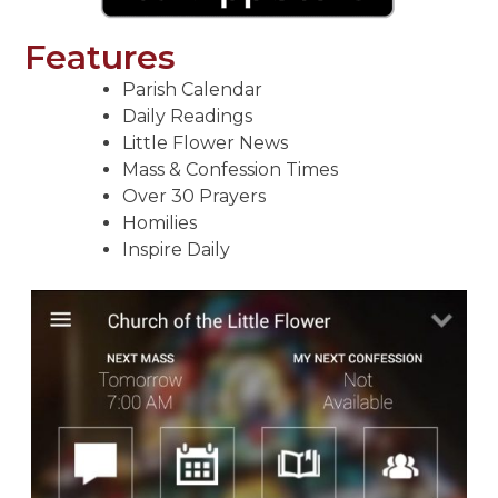
Features
Parish Calendar
Daily Readings
Little Flower News
Mass & Confession Times
Over 30 Prayers
Homilies
Inspire Daily