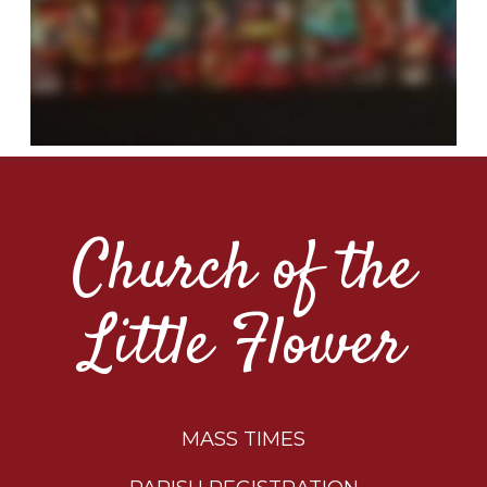
Church of the
Little Flower
MASS TIMES