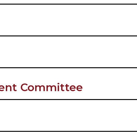
ment Committee