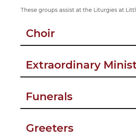
These groups assist at the Liturgies at Li
Choir
Extraordinary Mini
Funerals
Greeters