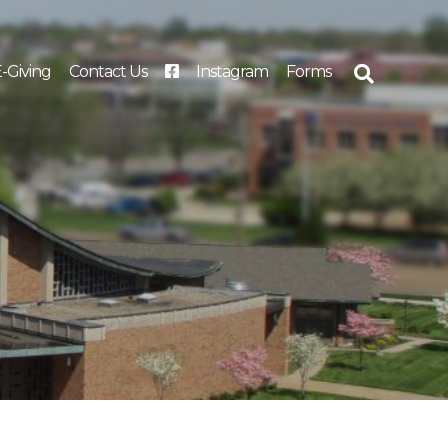
-Giving
Contact Us
Instagram
Forms
Search
for: