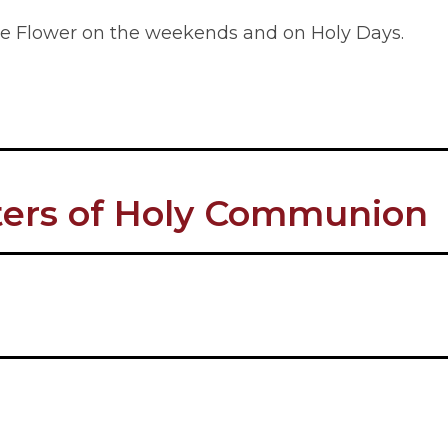
ttle Flower on the weekends and on Holy Days.
sters of Holy Communion