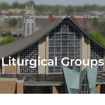
Sacraments
Get Involved
Formation
News & Events
E
Liturgical Groups