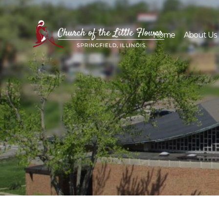
Skip
to
content
Home
About Us