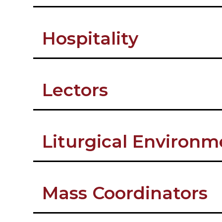
Hospitality
Lectors
Liturgical Environ
Mass Coordinators