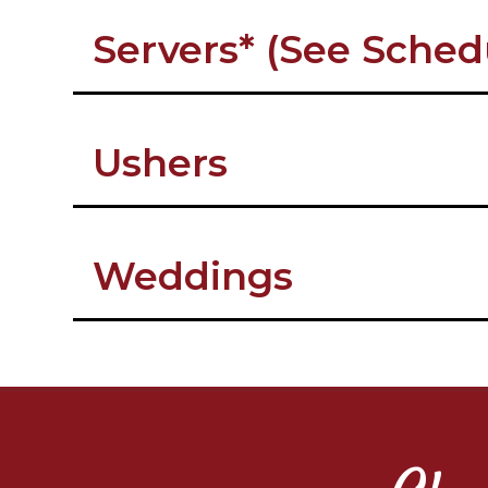
Servers* (See Sched
Ushers
Weddings