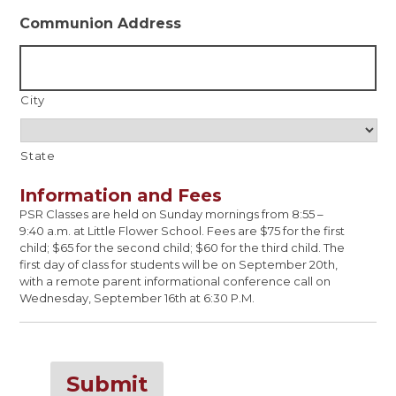
Communion Address
City
State
Information and Fees
PSR Classes are held on Sunday mornings from 8:55 –
9:40 a.m. at Little Flower School. Fees are $75 for the first
child; $65 for the second child; $60 for the third child. The
first day of class for students will be on September 20th,
with a remote parent informational conference call on
Wednesday, September 16th at 6:30 P.M.
Submit