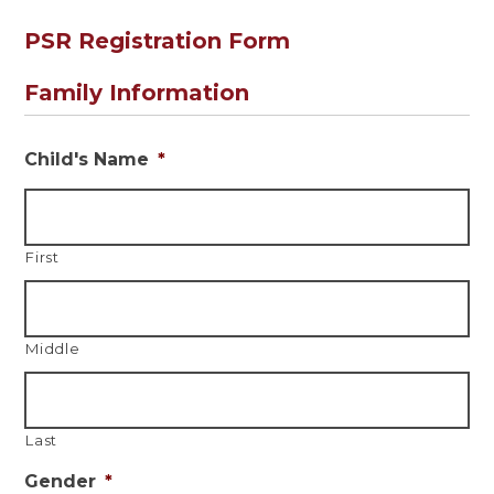
PSR Registration Form
Family Information
Child's Name
*
First
Middle
Last
Gender
*