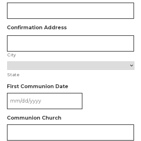
Confirmation Address
City
State
First Communion Date
Communion Church