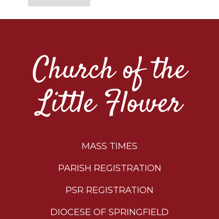
Church of the
Little Flower
MASS TIMES
PARISH REGISTRATION
PSR REGISTRATION
DIOCESE OF SPRINGFIELD