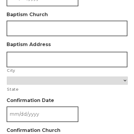
Baptism Church
Baptism Address
City
State
Confirmation Date
Confirmation Church