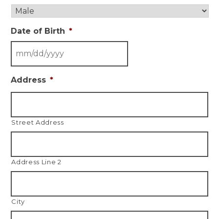
Date of Birth
*
Address
*
Street Address
Address Line 2
City