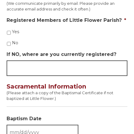
(We communicate primarily by email. Please provide an
accurate email address and check it often.)
Registered Members of Little Flower Parish?
*
Yes
No
If NO, where are you currently registered?
Sacramental Information
(Please attach a copy of the Baptismal Certificate if not
baptized at Little Flower.)
Baptism Date