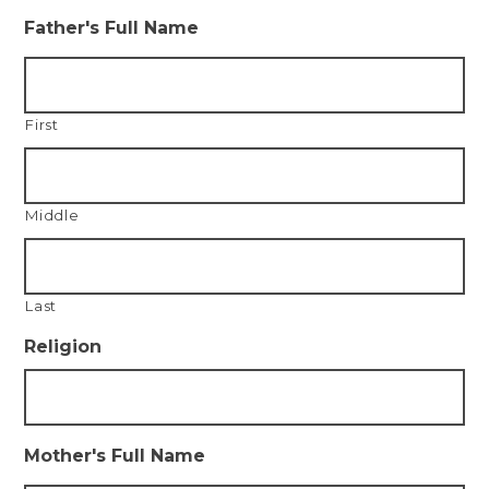
Father's Full Name
First
Middle
Last
Religion
Mother's Full Name