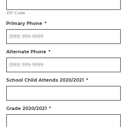
ZIP Code
Primary Phone
*
Alternate Phone
*
School Child Attends 2020/2021
*
Grade 2020/2021
*