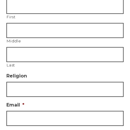
First
Middle
Last
Religion
Email
*