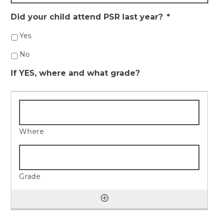
Did your child attend PSR last year?
*
Yes
No
If YES, where and what grade?