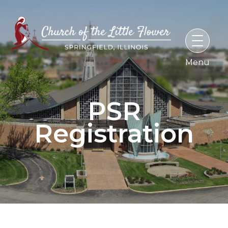
Skip
to
content
PSR
Registration