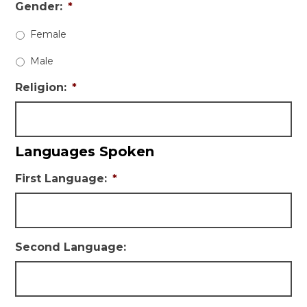
Gender:
*
Female
Male
Religion:
*
Languages Spoken
First Language:
*
Second Language: