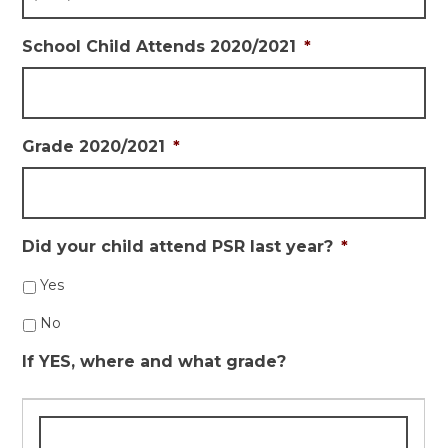
School Child Attends 2020/2021
*
Grade 2020/2021
*
Did your child attend PSR last year?
*
Yes
No
If YES, where and what grade?