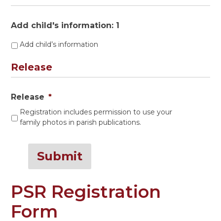
Add child's information: 1
Add child’s information
Release
Release
*
Registration includes permission to use your
family photos in parish publications.
Submit
PSR Registration
Form