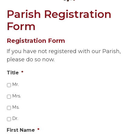
Parish Registration
Form
Registration Form
If you have not registered with our Parish,
please do so now.
Title
*
Mr.
Mrs.
Ms.
Dr.
First Name
*