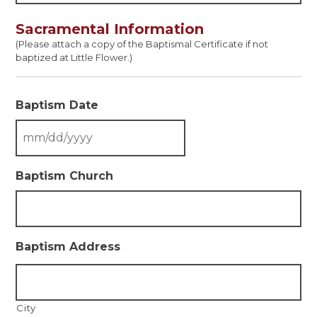
Sacramental Information
(Please attach a copy of the Baptismal Certificate if not
baptized at Little Flower.)
Baptism Date
Baptism Church
Baptism Address
City