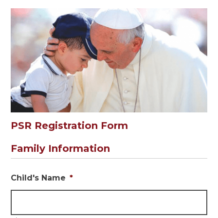
PSR Registration Form
Family Information
Child's Name
*