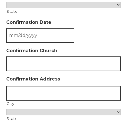
State
Confirmation Date
Confirmation Church
Confirmation Address
City
State