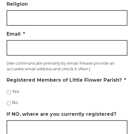
Religion
Email
*
(We communicate primarily by email. Please provide an
accurate email address and check it often.)
Registered Members of Little Flower Parish?
*
Yes
No
If NO, where are you currently registered?