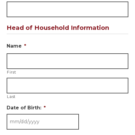
Head of Household Information
Name
*
First
Last
Date of Birth:
*