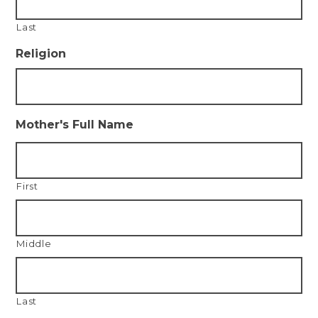
Last
Religion
Mother's Full Name
First
Middle
Last