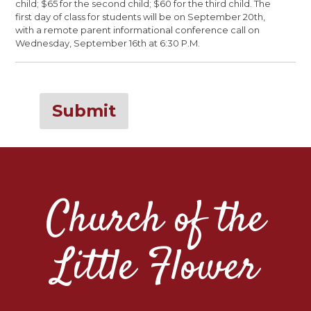
child; $65 for the second child; $60 for the third child. The
first day of class for students will be on September 20th,
with a remote parent informational conference call on
Wednesday, September 16th at 6:30 P.M.
Submit
Church of the
Little Flower