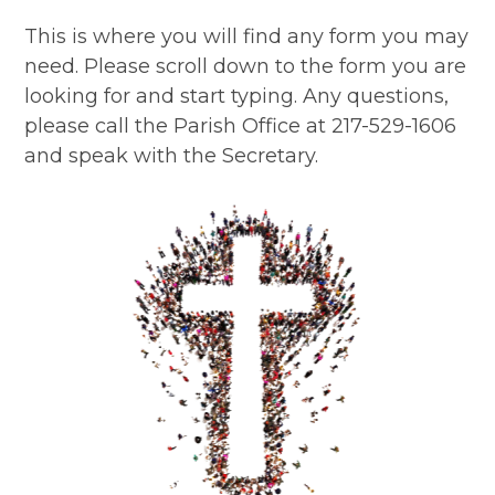
This is where you will find any form you may
need. Please scroll down to the form you are
looking for and start typing. Any questions,
please call the Parish Office at 217-529-1606
and speak with the Secretary.