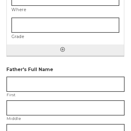
Father's Full Name
First
Middle