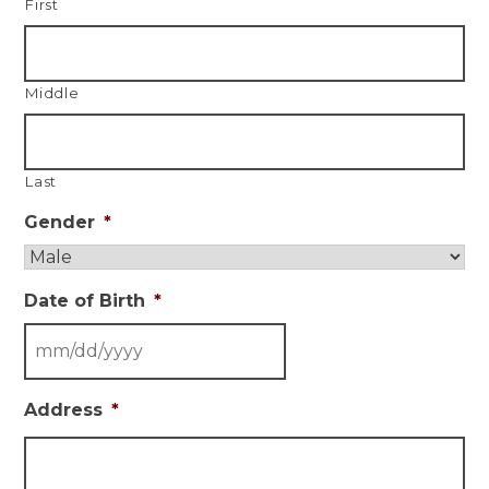
First
Middle
Last
Gender
*
Date of Birth
*
Address
*