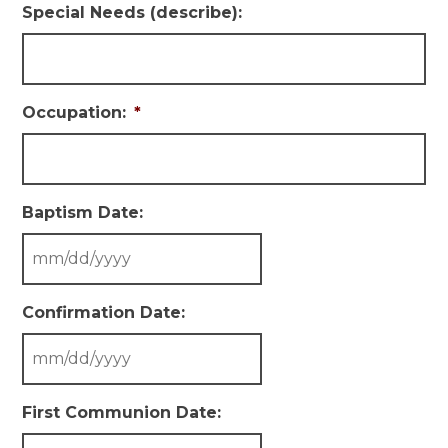
Special Needs (describe):
Occupation:
*
Baptism Date:
Confirmation Date:
First Communion Date: