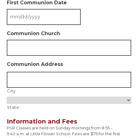
First Communion Date
Communion Church
Communion Address
City
State
Information and Fees
PSR Classes are held on Sunday mornings from 8:55 –
9:40 a.m. at Little Flower School. Fees are $75 for the first