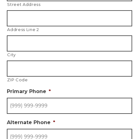
Street Address
Address Line 2
City
ZIP Code
Primary Phone
*
Alternate Phone
*