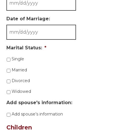
Date of Marriage:
Marital Status:
*
Single
Married
Divorced
Widowed
Add spouse's information:
Add spouse’s information
Children