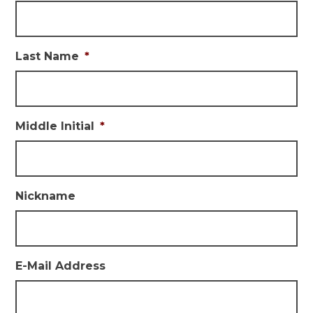
Last Name
*
Middle Initial
*
Nickname
E-Mail Address