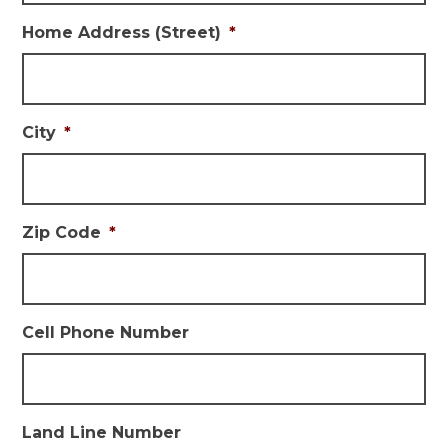
Home Address (Street)
*
City
*
Zip Code
*
Cell Phone Number
Land Line Number