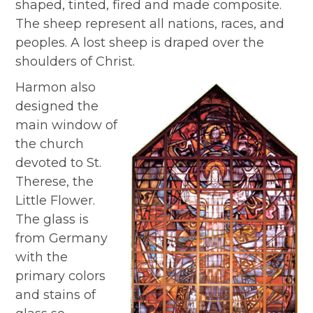
shaped, tinted, fired and made composite.
The sheep represent all nations, races, and
peoples. A lost sheep is draped over the
shoulders of Christ.
Harmon also
designed the
main window of
the church
devoted to St.
Therese, the
Little Flower.
The glass is
from Germany
with the
primary colors
and stains of