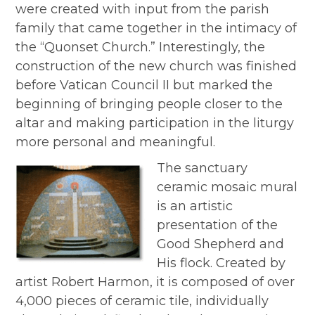
were created with input from the parish
family that came together in the intimacy of
the “Quonset Church.” Interestingly, the
construction of the new church was finished
before Vatican Council II but marked the
beginning of bringing people closer to the
altar and making participation in the liturgy
more personal and meaningful.
The sanctuary
ceramic mosaic mural
is an artistic
presentation of the
Good Shepherd and
His flock. Created by
artist Robert Harmon, it is composed of over
4,000 pieces of ceramic tile, individually