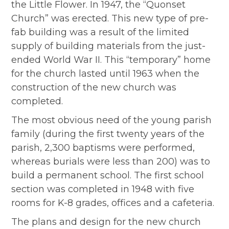
the Little Flower. In 1947, the “Quonset
Church” was erected. This new type of pre-
fab building was a result of the limited
supply of building materials from the just-
ended World War II. This “temporary” home
for the church lasted until 1963 when the
construction of the new church was
completed.
The most obvious need of the young parish
family (during the first twenty years of the
parish, 2,300 baptisms were performed,
whereas burials were less than 200) was to
build a permanent school. The first school
section was completed in 1948 with five
rooms for K-8 grades, offices and a cafeteria.
The plans and design for the new church