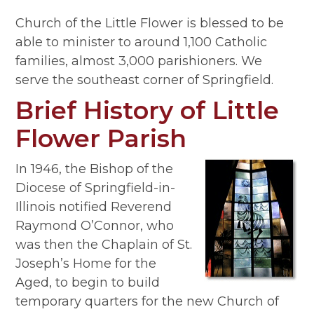
Church of the Little Flower is blessed to be
able to minister to around 1,100 Catholic
families, almost 3,000 parishioners. We
serve the southeast corner of Springfield.
Brief History of Little
Flower Parish
In 1946, the Bishop of the
Diocese of Springfield-in-
Illinois notified Reverend
Raymond O’Connor, who
was then the Chaplain of St.
Joseph’s Home for the
Aged, to begin to build
temporary quarters for the new Church of