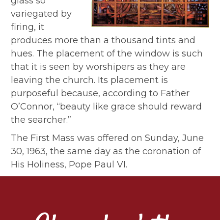
glass so
variegated by
firing, it
produces more than a thousand tints and
hues. The placement of the window is such
that it is seen by worshipers as they are
leaving the church. Its placement is
purposeful because, according to Father
O’Connor, “beauty like grace should reward
the searcher.”
The First Mass was offered on Sunday, June
30, 1963, the same day as the coronation of
His Holiness, Pope Paul VI.