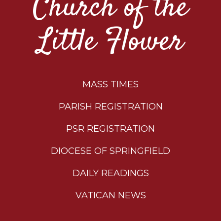
Church of the
Little Flower
MASS TIMES
PARISH REGISTRATION
PSR REGISTRATION
DIOCESE OF SPRINGFIELD
DAILY READINGS
VATICAN NEWS