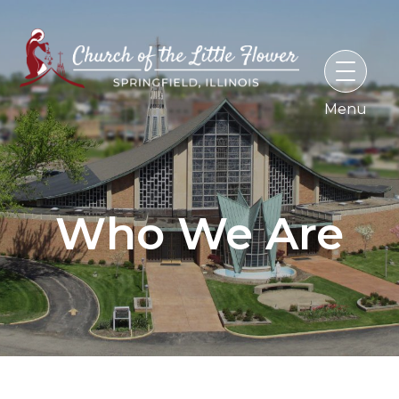
Skip
to
content
Who We Are