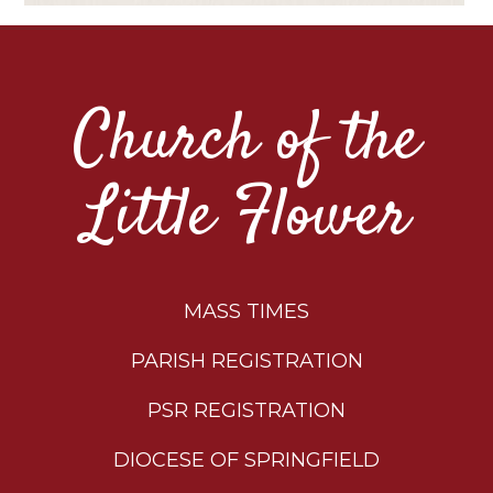
Church of the
Little Flower
MASS TIMES
PARISH REGISTRATION
PSR REGISTRATION
DIOCESE OF SPRINGFIELD