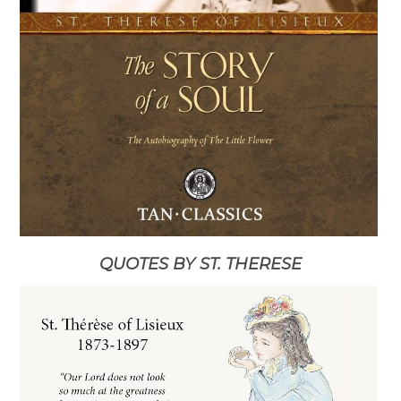
QUOTES BY ST. THERESE