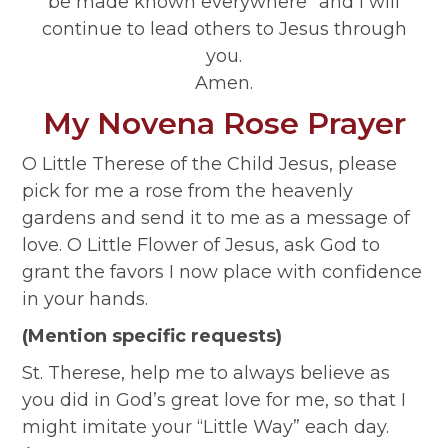
be made known everywhere” and I will
continue to lead others to Jesus through
you.
Amen.
My Novena Rose Prayer
O Little Therese of the Child Jesus, please
pick for me a rose from the heavenly
gardens and send it to me as a message of
love. O Little Flower of Jesus, ask God to
grant the favors I now place with confidence
in your hands.
(Mention specific requests)
St. Therese, help me to always believe as
you did in God’s great love for me, so that I
might imitate your “Little Way” each day.