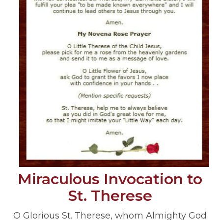
Miraculous Invocation to
St. Therese
O Glorious St. Therese, whom Almighty God