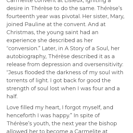
Carmelite convent at Lisieux, igniting a
desire in Thérèse to do the same. Thérèse’s
fourteenth year was pivotal. Her sister, Mary,
joined Pauline at the convent. And at
Christmas, the young saint had an
experience she described as her
“conversion.” Later, in A Story of a Soul, her
autobiography, Thérèse described it as a
release from depression and oversensitivity:
“Jesus flooded the darkness of my soul with
torrents of light. I got back for good the
strength of soul lost when I was four and a
half.
Love filled my heart, I forgot myself, and
henceforth I was happy.” In spite of
Thérèse’s youth, the next year the bishop
allowed her to become a Carmelite at