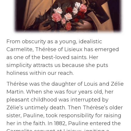
From obscurity as a young, idealistic
Carmelite, Thérèse of Lisieux has emerged
as one of the best-loved saints. Her
simplicity attracts us because she puts
holiness within our reach.
Thérèse was the daughter of Louis and Zélie
Martin. When she was four years old, her
pleasant childhood was interrupted by
Zélie’s untimely death. Then Thérèse’s older
sister, Pauline, took responsibility for raising
her in the faith. In 1882, Pauline entered the