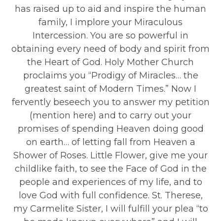
has raised up to aid and inspire the human
family, I implore your Miraculous
Intercession. You are so powerful in
obtaining every need of body and spirit from
the Heart of God. Holy Mother Church
proclaims you “Prodigy of Miracles… the
greatest saint of Modern Times.” Now I
fervently beseech you to answer my petition
(mention here) and to carry out your
promises of spending Heaven doing good
on earth… of letting fall from Heaven a
Shower of Roses. Little Flower, give me your
childlike faith, to see the Face of God in the
people and experiences of my life, and to
love God with full confidence. St. Therese,
my Carmelite Sister, I will fulfill your plea “to