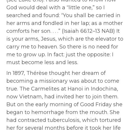
God would deal with a “little one,” so I
searched and found: “You shall be carried in
her arms and fondled in her lap; as a mother
comforts her son. . . .” (Isaiah 66:12–13 NAB) It
is your arms, Jesus, which are the elevator to
carry me to heaven. So there is no need for
me to grow up. In fact: just the opposite: I
must become less and less.
In 1897, Thérèse thought her dream of
becoming a missionary was about to come
true. The Carmelites at Hanoi in Indochina,
now Vietnam, had invited her to join them.
But on the early morning of Good Friday she
began to hemorrhage from the mouth. She
had contracted tuberculosis, which tortured
her for several months before it took her life