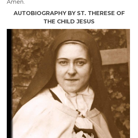
Amen.
AUTOBIOGRAPHY BY ST. THERESE OF
THE CHILD JESUS