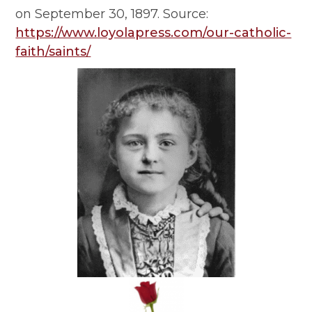
on September 30, 1897. Source:
https://www.loyolapress.com/our-catholic-
faith/saints/