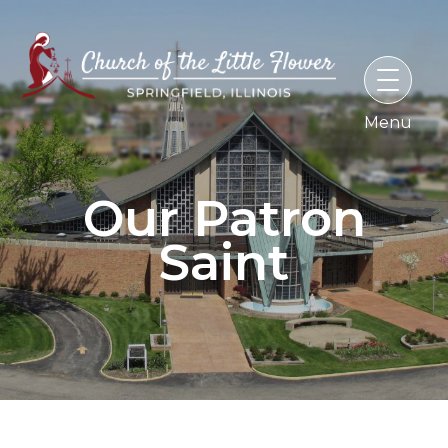
Skip
to
content
Our Patron
Saint