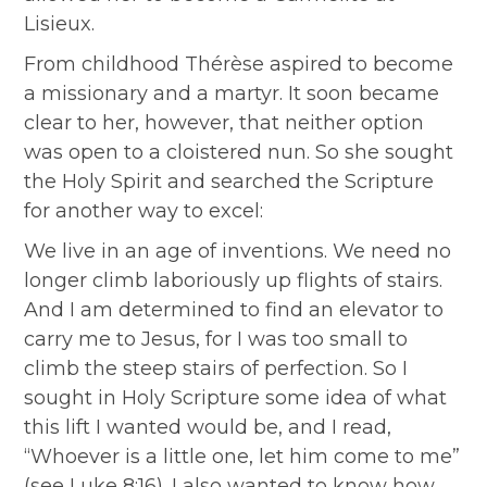
Lisieux.
From childhood Thérèse aspired to become
a missionary and a martyr. It soon became
clear to her, however, that neither option
was open to a cloistered nun. So she sought
the Holy Spirit and searched the Scripture
for another way to excel:
We live in an age of inventions. We need no
longer climb laboriously up flights of stairs.
And I am determined to find an elevator to
carry me to Jesus, for I was too small to
climb the steep stairs of perfection. So I
sought in Holy Scripture some idea of what
this lift I wanted would be, and I read,
“Whoever is a little one, let him come to me”
(see Luke 8:16). I also wanted to know how