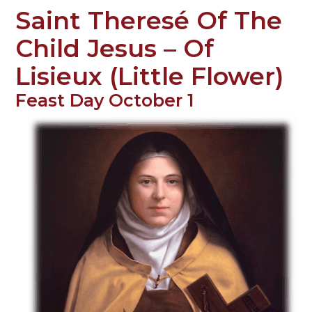
Saint Theresé Of The
Child Jesus – Of
Lisieux (Little Flower)
Feast Day October 1