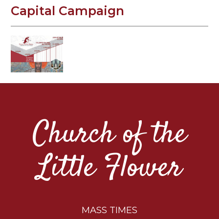
Capital Campaign
Church of the
Little Flower
MASS TIMES