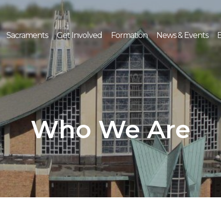
Sacraments
Get Involved
Formation
News & Events
E
Who We Are