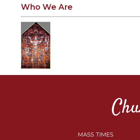
Who We Are
Chu
MASS TIMES