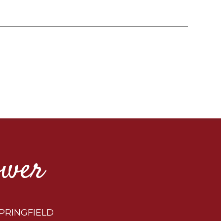
ower
PRINGFIELD