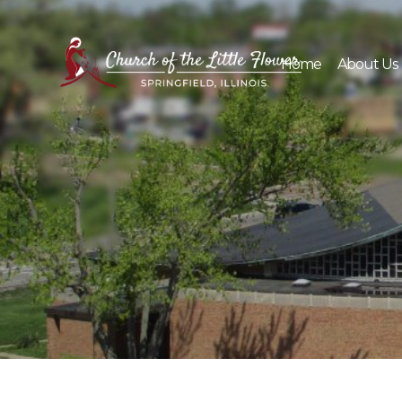
Skip
to
content
Home
About Us