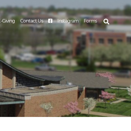
-Giving
Contact Us
Instagram
Forms
Search
for: