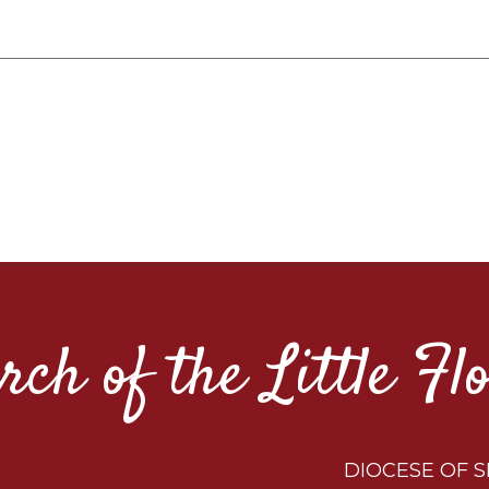
rch of the Little Fl
DIOCESE OF S