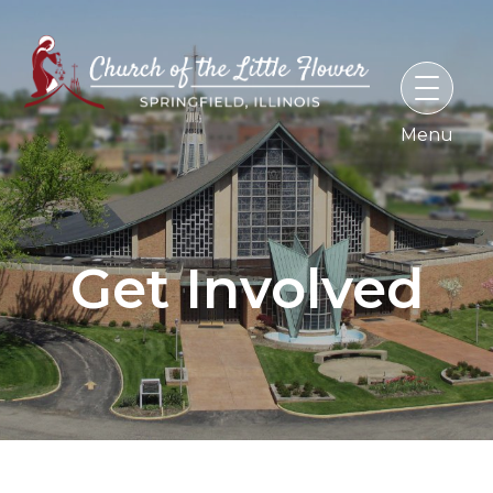
Skip
to
content
Get Involved