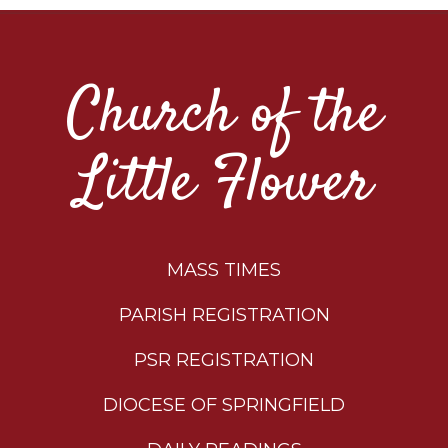
Church of the
Little Flower
MASS TIMES
PARISH REGISTRATION
PSR REGISTRATION
DIOCESE OF SPRINGFIELD