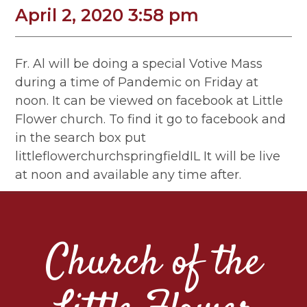
April 2, 2020 3:58 pm
Fr. Al will be doing a special Votive Mass
during a time of Pandemic on Friday at
noon. It can be viewed on facebook at Little
Flower church. To find it go to facebook and
in the search box put
littleflowerchurchspringfieldIL It will be live
at noon and available any time after.
Church of the