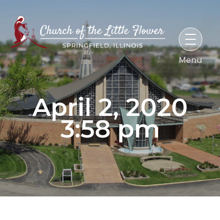
Skip
to
content
April 2, 2020
3:58 pm