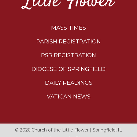
Little Flower
MASS TIMES
PARISH REGISTRATION
PSR REGISTRATION
DIOCESE OF SPRINGFIELD
DAILY READINGS
VATICAN NEWS
© 2026
Church of the Little Flower
|
Springfield, IL