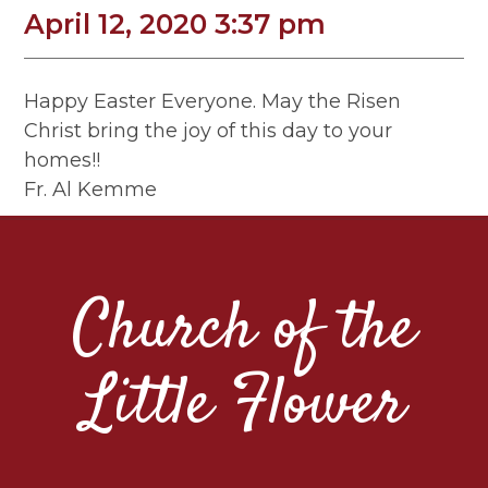
April 12, 2020 3:37 pm
Happy Easter Everyone. May the Risen
Christ bring the joy of this day to your
homes!!
Fr. Al Kemme
Church of the
Little Flower