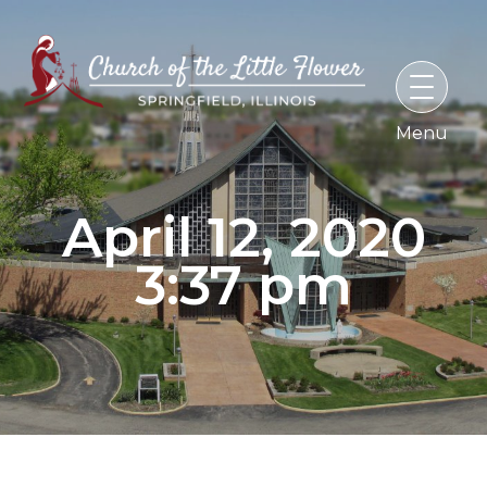
Skip
to
content
April 12, 2020
3:37 pm