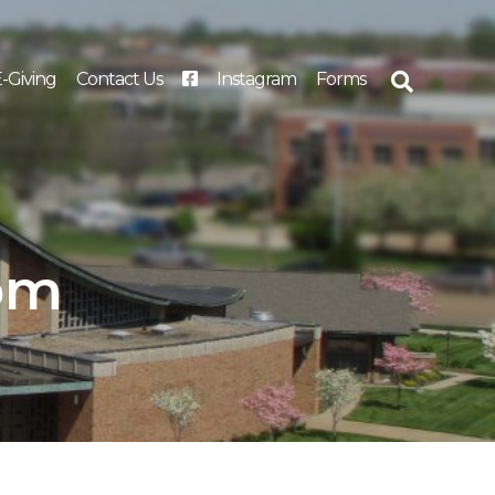
-Giving
Contact Us
Instagram
Forms
Search
for:
 pm