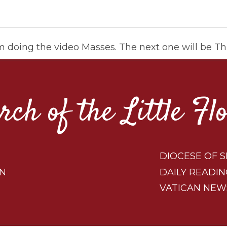
om doing the video Masses. The next one will be Th
rch of the Little Fl
DIOCESE OF S
ON
DAILY READIN
VATICAN NEW