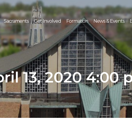
Sacraments
Get Involved
Formation
News & Events
E
ril 13, 2020 4:00