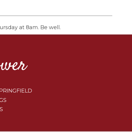
ursday at 8am. Be well.
ower
PRINGFIELD
GS
S