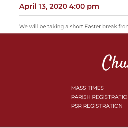
April 13, 2020 4:00 pm
We will be taking a short Easter break fr
Chu
MASS TIMES
PARISH REGISTRATI
PSR REGISTRATION