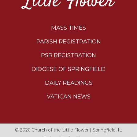
Little Flower
MASS TIMES
PARISH REGISTRATION
PSR REGISTRATION
DIOCESE OF SPRINGFIELD
DAILY READINGS
VATICAN NEWS
© 2026
Church of the Little Flower
|
Springfield, IL