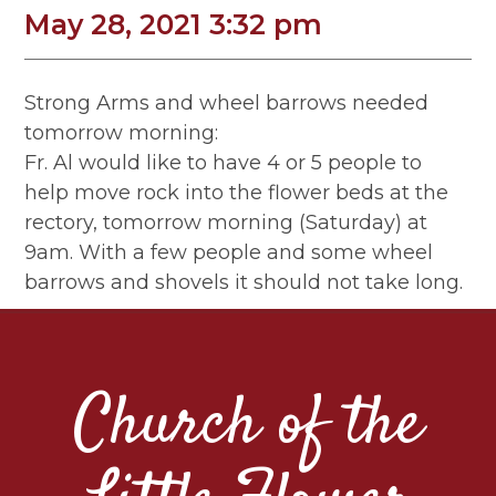
May 28, 2021 3:32 pm
Strong Arms and wheel barrows needed
tomorrow morning:
Fr. Al would like to have 4 or 5 people to
help move rock into the flower beds at the
rectory, tomorrow morning (Saturday) at
9am. With a few people and some wheel
barrows and shovels it should not take long.
Church of the