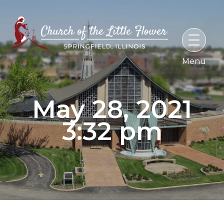
Skip
to
content
May 28, 2021
3:32 pm