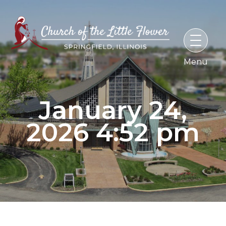
Skip
to
content
January 24,
2026 4:52 pm