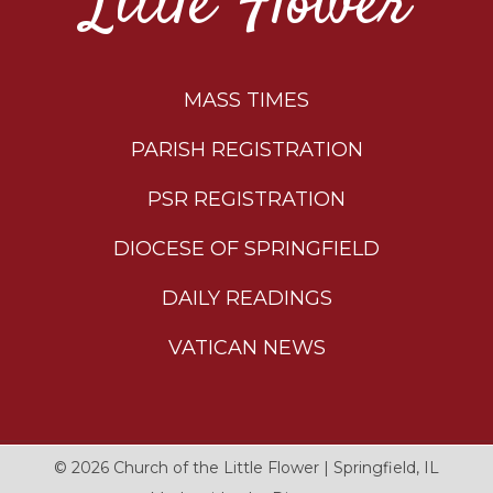
Little Flower
MASS TIMES
PARISH REGISTRATION
PSR REGISTRATION
DIOCESE OF SPRINGFIELD
DAILY READINGS
VATICAN NEWS
© 2026
Church of the Little Flower
|
Springfield, IL