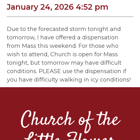
January 24, 2026 4:52 pm
Due to the forecasted storm tonight and
tomorrow, I have offered a dispensation
from Mass this weekend. For those who
wish to attend, Church is open for Mass
tonight, but tomorrow may have difficult
conditions. PLEASE use the dispensation if
you have difficulty walking in icy conditions!
Church of the