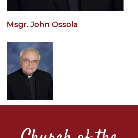
Msgr. John Ossola
Church of the