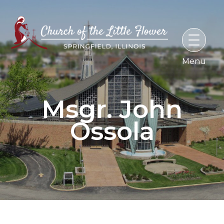
Skip
to
content
Msgr. John
Ossola