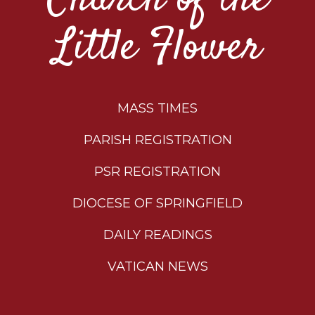
Little Flower
MASS TIMES
PARISH REGISTRATION
PSR REGISTRATION
DIOCESE OF SPRINGFIELD
DAILY READINGS
VATICAN NEWS