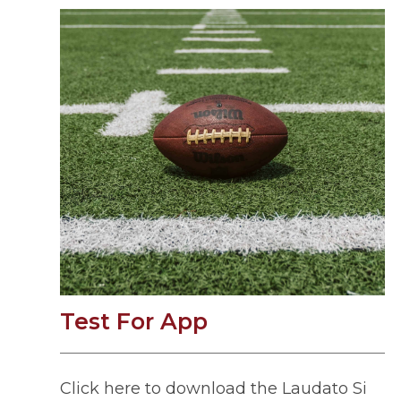
Test For App
Click here to download the Laudato Si