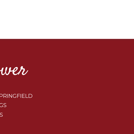
ower
PRINGFIELD
GS
S