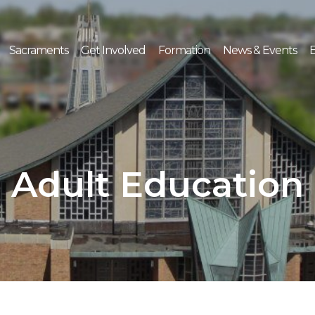
Sacraments
Get Involved
Formation
News & Events
E
Adult Education