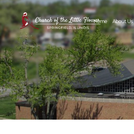
Skip
to
content
Home
About Us