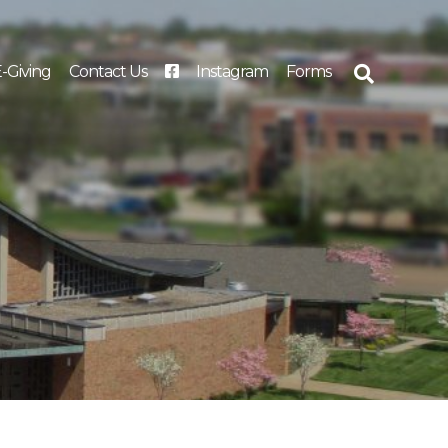
-Giving
Contact Us
Instagram
Forms
Search
for: