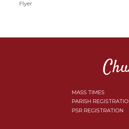
Flyer
Chu
MASS TIMES
PARISH REGISTRATI
PSR REGISTRATION