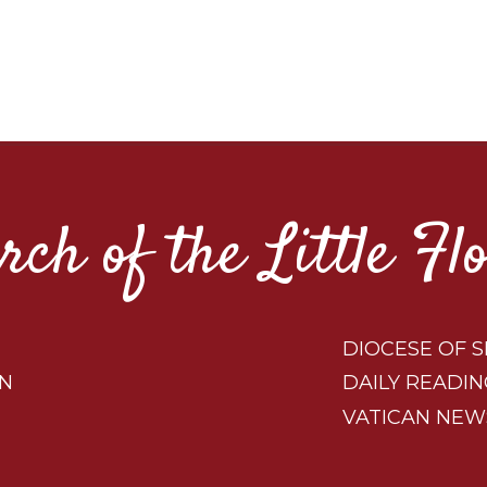
rch of the Little Fl
DIOCESE OF S
ON
DAILY READIN
VATICAN NEW