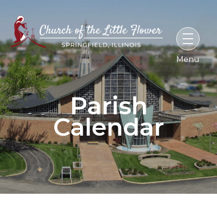
Skip
to
content
Parish
Calendar