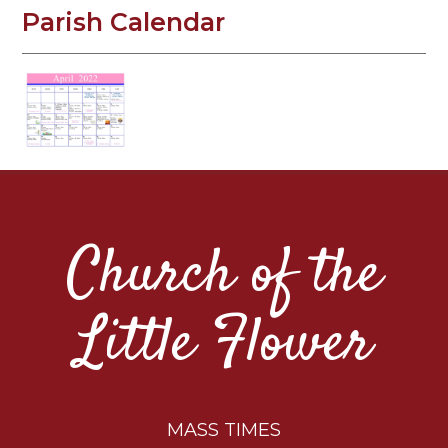
Parish Calendar
Church of the
Little Flower
MASS TIMES