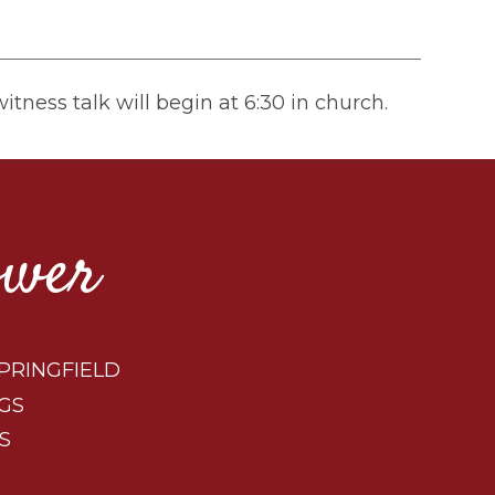
tness talk will begin at 6:30 in church.
ower
PRINGFIELD
GS
S