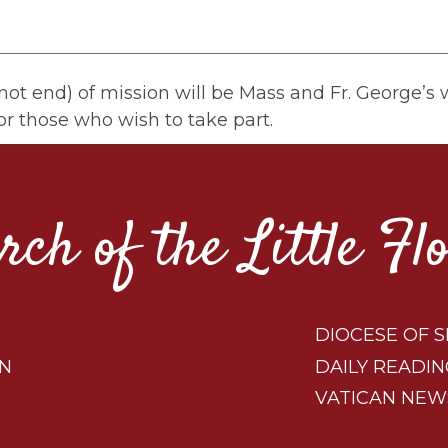
ot end) of mission will be Mass and Fr. George’s wi
or those who wish to take part.
rch of the Little Fl
DIOCESE OF S
ON
DAILY READIN
VATICAN NEW