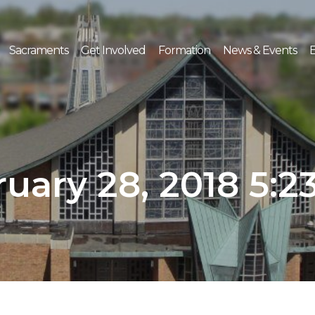
Sacraments
Get Involved
Formation
News & Events
E
uary 28, 2018 5: