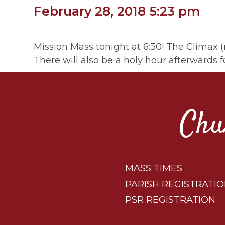
February 28, 2018 5:23 pm
Mission Mass tonight at 6:30! The Climax (n
There will also be a holy hour afterwards f
Chu
MASS TIMES
PARISH REGISTRATI
PSR REGISTRATION