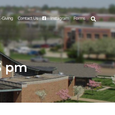
-Giving
Contact Us
Instagram
Forms
Search
for:
23 pm