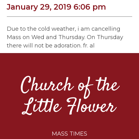
January 29, 2019 6:06 pm
Due to the cold weather, i am cancelling
Mass on Wed and Thursday. On Thursday
there will not be adoration. fr. al
Church of the
Little Flower
MASS TIMES