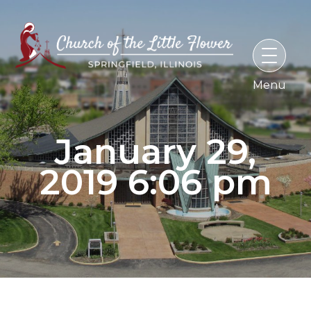
Skip
to
content
January 29,
2019 6:06 pm