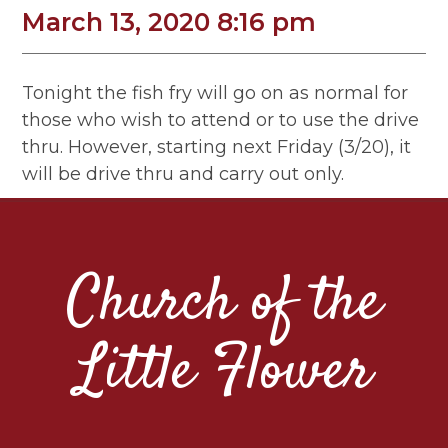
March 13, 2020 8:16 pm
Tonight the fish fry will go on as normal for
those who wish to attend or to use the drive
thru. However, starting next Friday (3/20), it
will be drive thru and carry out only.
Church of the
Little Flower