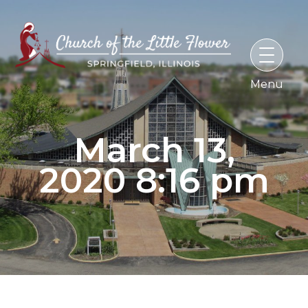
Skip
to
content
March 13,
2020 8:16 pm