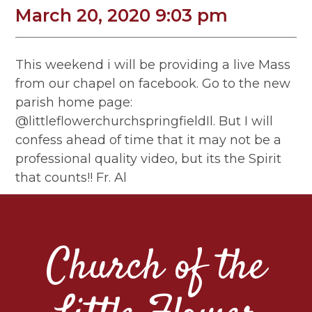
March 20, 2020 9:03 pm
This weekend i will be providing a live Mass
from our chapel on facebook. Go to the new
parish home page:
@littleflowerchurchspringfieldIl. But I will
confess ahead of time that it may not be a
professional quality video, but its the Spirit
that counts!! Fr. Al
Church of the