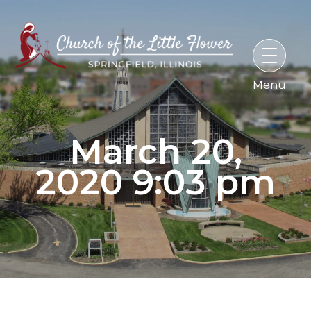
Skip
to
content
March 20,
2020 9:03 pm