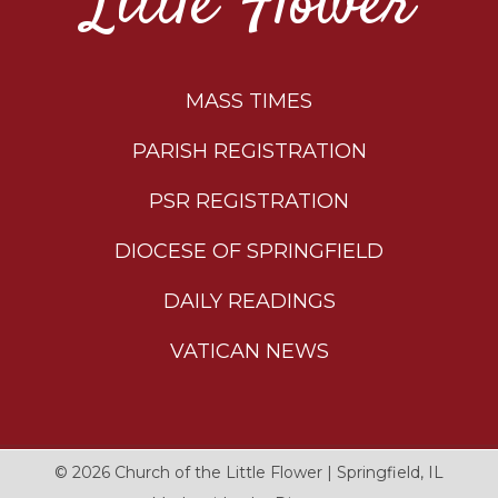
Little Flower
MASS TIMES
PARISH REGISTRATION
PSR REGISTRATION
DIOCESE OF SPRINGFIELD
DAILY READINGS
VATICAN NEWS
© 2026
Church of the Little Flower
|
Springfield, IL