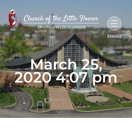
Skip
to
content
March 25,
2020 4:07 pm