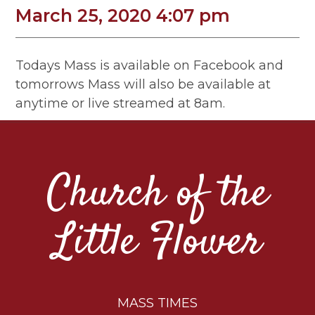
March 25, 2020 4:07 pm
Todays Mass is available on Facebook and
tomorrows Mass will also be available at
anytime or live streamed at 8am.
Church of the
Little Flower
MASS TIMES