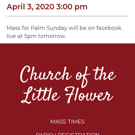
April 3, 2020 3:00 pm
Mass for Palm Sunday will be on facebook
live at 5pm tomorrow.
Church of the
Little Flower
MASS TIMES