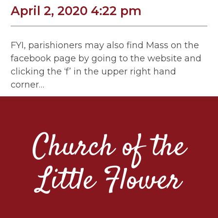
April 2, 2020 4:22 pm
FYI, parishioners may also find Mass on the
facebook page by going to the website and
clicking the ‘f’ in the upper right hand
corner…
Church of the
Little Flower