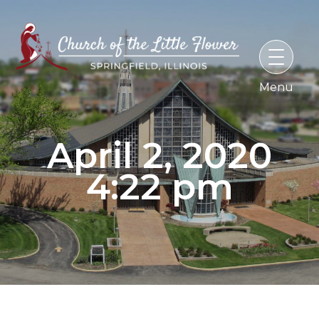
Skip
to
content
April 2, 2020
4:22 pm