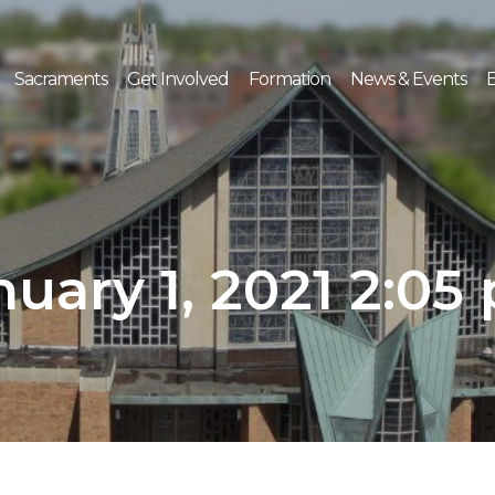
Sacraments
Get Involved
Formation
News & Events
E
nuary 1, 2021 2:05