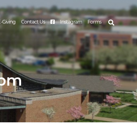
-Giving
Contact Us
Instagram
Forms
Search
for:
 pm