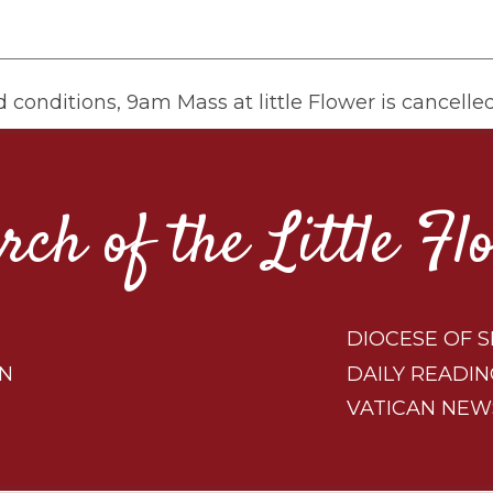
 conditions, 9am Mass at little Flower is cancelle
rch of the Little Fl
DIOCESE OF S
ON
DAILY READIN
VATICAN NEW