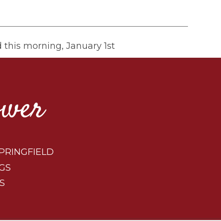
d this morning, January 1st
ower
PRINGFIELD
GS
S