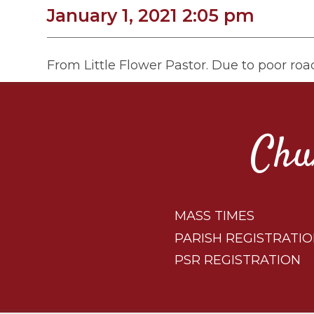
January 1, 2021 2:05 pm
From Little Flower Pastor. Due to poor road
Chu
MASS TIMES
PARISH REGISTRATI
PSR REGISTRATION