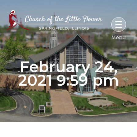
Skip
to
content
February 24,
2021 9:59 pm