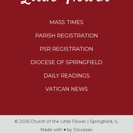
MASS TIMES
PARISH REGISTRATION
PSR REGISTRATION
DIOCESE OF SPRINGFIELD
DAILY READINGS
VATICAN NEWS
© 2026
Church of the Little Flower
|
Springfield, IL
Made with
♥
by
Diocesan