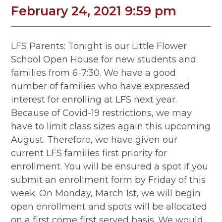
February 24, 2021 9:59 pm
LFS Parents: Tonight is our Little Flower
School Open House for new students and
families from 6-7:30. We have a good
number of families who have expressed
interest for enrolling at LFS next year.
Because of Covid-19 restrictions, we may
have to limit class sizes again this upcoming
August. Therefore, we have given our
current LFS families first priority for
enrollment. You will be ensured a spot if you
submit an enrollment form by Friday of this
week. On Monday, March 1st, we will begin
open enrollment and spots will be allocated
on a first come first served basis. We would