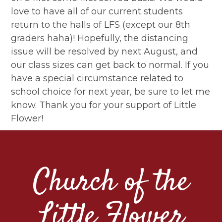
love to have all of our current students
return to the halls of LFS (except our 8th
graders haha)! Hopefully, the distancing
issue will be resolved by next August, and
our class sizes can get back to normal. If you
have a special circumstance related to
school choice for next year, be sure to let me
know. Thank you for your support of Little
Flower!
Church of the
Little Flower