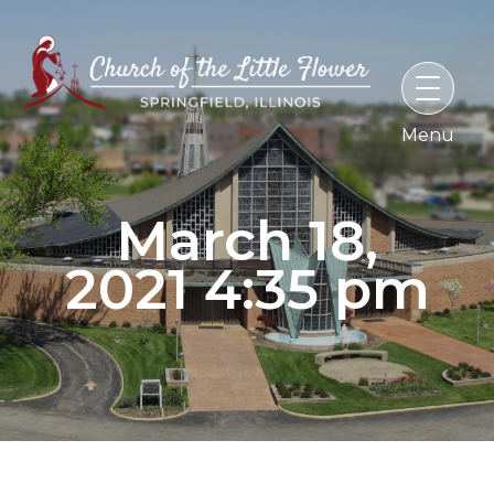
Skip
to
content
March 18,
2021 4:35 pm