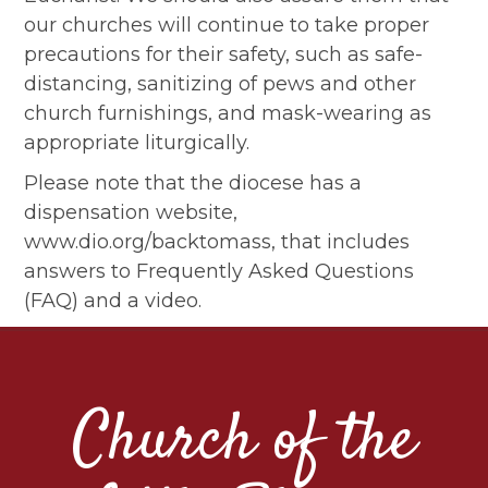
our churches will continue to take proper
precautions for their safety, such as safe-
distancing, sanitizing of pews and other
church furnishings, and mask-wearing as
appropriate liturgically.
Please note that the diocese has a
dispensation website,
www.dio.org/backtomass, that includes
answers to Frequently Asked Questions
(FAQ) and a video.
Church of the