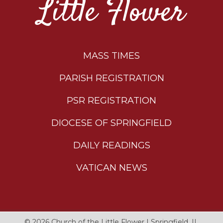
Little Flower
MASS TIMES
PARISH REGISTRATION
PSR REGISTRATION
DIOCESE OF SPRINGFIELD
DAILY READINGS
VATICAN NEWS
© 2026
Church of the Little Flower
|
Springfield, IL