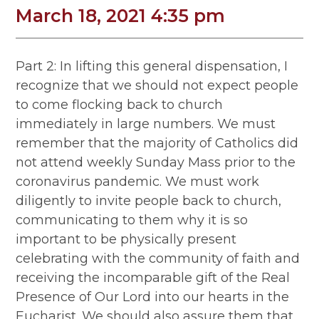
March 18, 2021 4:35 pm
Part 2: In lifting this general dispensation, I
recognize that we should not expect people
to come flocking back to church
immediately in large numbers. We must
remember that the majority of Catholics did
not attend weekly Sunday Mass prior to the
coronavirus pandemic. We must work
diligently to invite people back to church,
communicating to them why it is so
important to be physically present
celebrating with the community of faith and
receiving the incomparable gift of the Real
Presence of Our Lord into our hearts in the
Eucharist. We should also assure them that