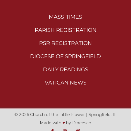
MASS TIMES
PARISH REGISTRATION
PSR REGISTRATION
DIOCESE OF SPRINGFIELD
DAILY READINGS
VATICAN NEWS
© 2026
Church of the Little Flower
|
Springfield, IL
Made with
♥
by
Diocesan