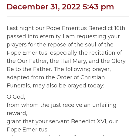
December 31, 2022 5:43 pm
Last night our Pope Emeritus Benedict 16th
passed into eternity. I am requesting your
prayers for the repose of the soul of the
Pope Emeritus, especially the recitation of
the Our Father, the Hail Mary, and the Glory
Be to the Father. The following prayer,
adapted from the Order of Christian
Funerals, may also be prayed today:
O God,
from whom the just receive an unfailing
reward,
grant that your servant Benedict XVI, our
Pope Emeritus,