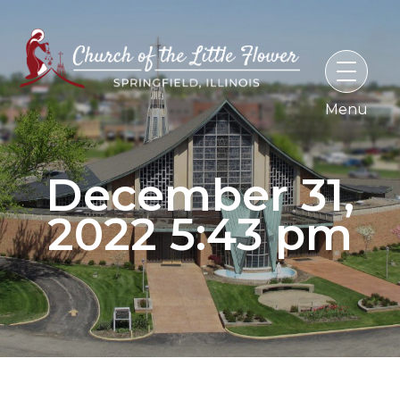
Skip
to
content
December 31,
2022 5:43 pm