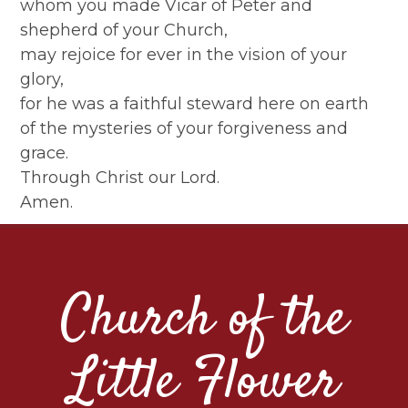
whom you made Vicar of Peter and
shepherd of your Church,
may rejoice for ever in the vision of your
glory,
for he was a faithful steward here on earth
of the mysteries of your forgiveness and
grace.
Through Christ our Lord.
Amen.
Church of the
Little Flower