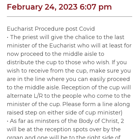
February 24, 2023 6:07 pm
Eucharist Procedure post Covid
• The priest will give the chalice to the last
minister of the Eucharist who will at least for
now proceed to the middle aisle to
distribute the cup to those who wish. If you
wish to receive from the cup, make sure you
are in the line where you can easily proceed
to the middle aisle. Reception of the cup will
alternate L/R to the people who come to the
minister of the cup. Please form a line along
raised step on either side of cup minister)
• As far as minsters of the Body of Christ, 2
will be at the reception spots over by the
organ and one will be to the right side of