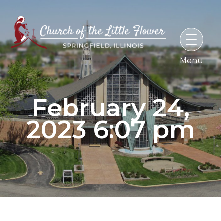
Skip
to
content
February 24,
2023 6:07 pm