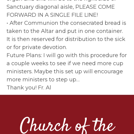
Sanctuary diagonal aisle, PLEASE COME
FORWARD IN A SINGLE FILE LINE!
• After Communion the consecrated bread is
taken to the Altar and put in one container.
It is then reserved for distribution to the sick
or for private devotion.
Future Plans: I will go with this procedure for
a couple weeks to see if we need more cup
ministers. Maybe this set up will encourage
more ministers to step up…
Thank you! Fr. Al
Church of the