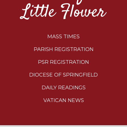
Little Flower
MASS TIMES
PARISH REGISTRATION
PSR REGISTRATION
DIOCESE OF SPRINGFIELD
DAILY READINGS
VATICAN NEWS