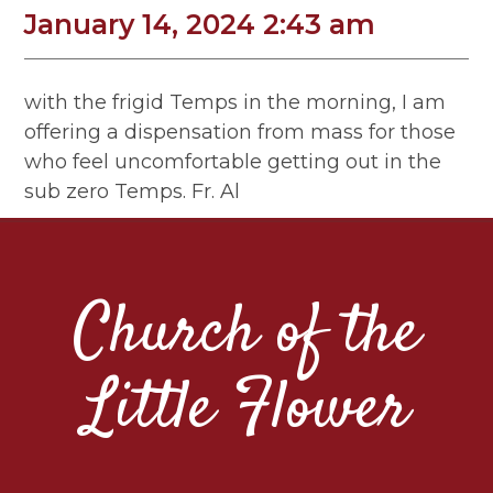
January 14, 2024 2:43 am
with the frigid Temps in the morning, I am
offering a dispensation from mass for those
who feel uncomfortable getting out in the
sub zero Temps. Fr. Al
Church of the
Little Flower