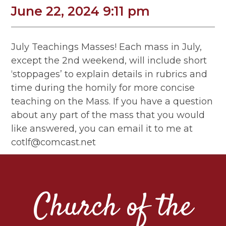
June 22, 2024 9:11 pm
July Teachings Masses! Each mass in July,
except the 2nd weekend, will include short
‘stoppages’ to explain details in rubrics and
time during the homily for more concise
teaching on the Mass. If you have a question
about any part of the mass that you would
like answered, you can email it to me at
cotlf@comcast.net
Church of the