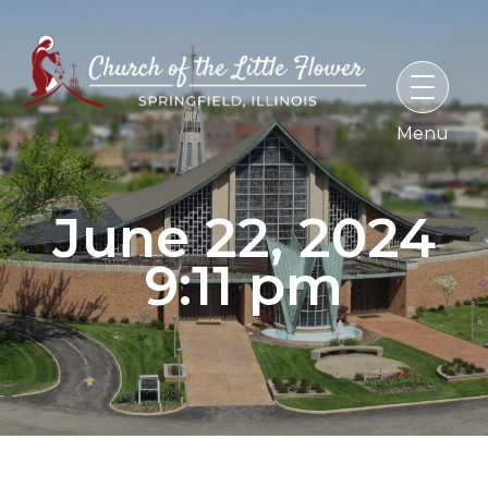
Skip
to
content
June 22, 2024
9:11 pm