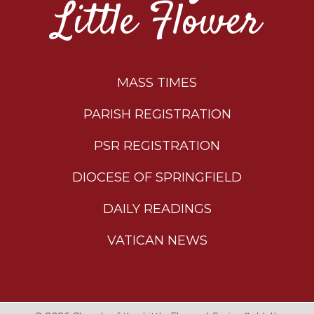
Little Flower
MASS TIMES
PARISH REGISTRATION
PSR REGISTRATION
DIOCESE OF SPRINGFIELD
DAILY READINGS
VATICAN NEWS